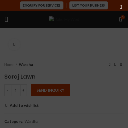
ENQUIRY FOR SERVICES
LIST YOUR BUSINESS
0
Click to enlarge
Home
Wardha
Saroj Lawn
SEND INQUIRY
Add to wishlist
Category:
Wardha