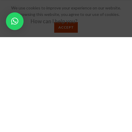
About MMW
We use cookies to improve your experience on our website.
By browsing this website, you agree to our use of cookies.
Career
How can I help you?
Blog
ACCEPT
FAQs
ADVERTISING
Get Listed
Subcription
Book your Slot
© 2024 Make My Wed.
Terms & Conditions
/
Privacy Policy
/
Refund Policy