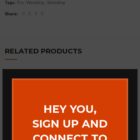
Tags:
Pre- Wedding
,
Wedding
Share
RELATED PRODUCTS
Bhagade Photography
Jai Maa Bamleshwari
Band
HEY YOU,
SIGN UP AND
CONNECT TO