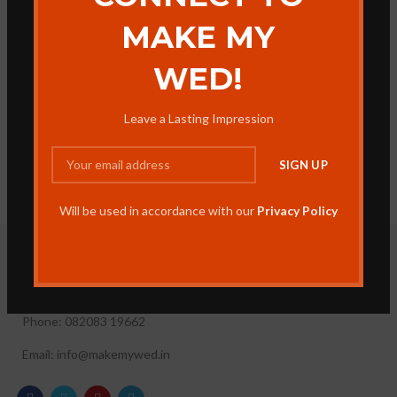
MAKE MY
WED!
Leave a Lasting Impression
Will be used in accordance with our
Privacy Policy
Make My Wed, 35, Umred Rd, near East Centre Point Convent,
Dighori, Nagpur, Maharashtra 440034
Phone: 082083 19662
Email: info@makemywed.in