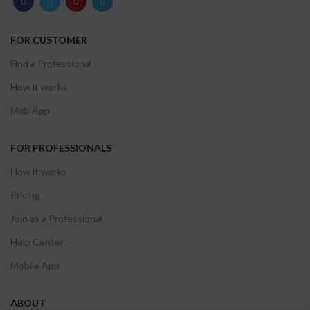
FOR CUSTOMER
Find a Professional
How it works
Mob App
FOR PROFESSIONALS
How it works
Pricing
Join as a Professional
Help Center
Mobile App
ABOUT