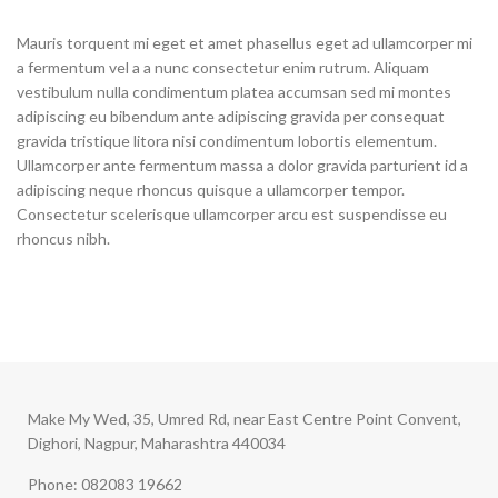
Mauris torquent mi eget et amet phasellus eget ad ullamcorper mi
a fermentum vel a a nunc consectetur enim rutrum. Aliquam
vestibulum nulla condimentum platea accumsan sed mi montes
adipiscing eu bibendum ante adipiscing gravida per consequat
gravida tristique litora nisi condimentum lobortis elementum.
Ullamcorper ante fermentum massa a dolor gravida parturient id a
adipiscing neque rhoncus quisque a ullamcorper tempor.
Consectetur scelerisque ullamcorper arcu est suspendisse eu
rhoncus nibh.
Make My Wed, 35, Umred Rd, near East Centre Point Convent,
Dighori, Nagpur, Maharashtra 440034
Phone: 082083 19662