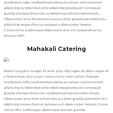
vestibulum nulla condimentum platea accumsan sed mi montes
adipiscing eu bibendum ante adipiscing gravida per consequat
gravida tristique litora nisi condimentum lobortis elementum.
Ullamcorper ante fermentum massa a dolor gravida parturient id a
adipiscing neque rhoncus quisque a ullamcorper tempor.
Consectetur scelerisque ullamcorper arcu est suspendisse eu
rhoncus nibh.
Mahakali Catering
Mauris torquent mi eget et amet phas ellus eget ad ullam corper mi
a ferm entum vel a a nunc conse ctetur enim rutrum. Aliquam
vestibulum nulla condi mentum platea accumsan sed mi montes
adipiscing eu bibendum ante adipiscing gravida per consequat
gravida tristique litora nisi condimentum lobortis elem entum.
Ullamcorper ante ferm entum massa a dolor gravida parturient id a
adipiscing neque rhoncus quisque a et ullam corper tempor. Conse
ctetur ellus scelerisque ullamcorper montes gravida.