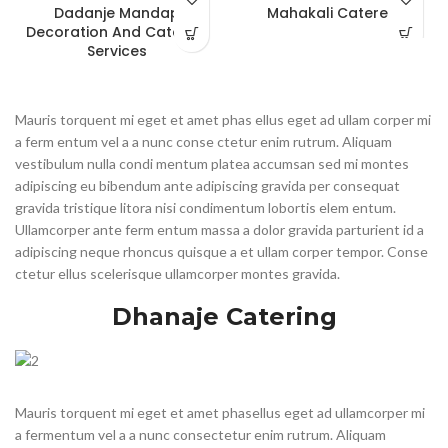
Dadanje Mandap
Mahakali Cateres
Decoration And Catering
Services
Mauris torquent mi eget et amet phas ellus eget ad ullam corper mi
a ferm entum vel a a nunc conse ctetur enim rutrum. Aliquam
vestibulum nulla condi mentum platea accumsan sed mi montes
adipiscing eu bibendum ante adipiscing gravida per consequat
gravida tristique litora nisi condimentum lobortis elem entum.
Ullamcorper ante ferm entum massa a dolor gravida parturient id a
adipiscing neque rhoncus quisque a et ullam corper tempor. Conse
ctetur ellus scelerisque ullamcorper montes gravida.
Dhanaje Catering
Mauris torquent mi eget et amet phasellus eget ad ullamcorper mi
a fermentum vel a a nunc consectetur enim rutrum. Aliquam