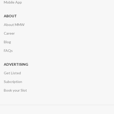
Mobile App
ABOUT
About MMW
Career
Blog
FAQs
ADVERTISING
Get Listed
Subcription
Book your Slot