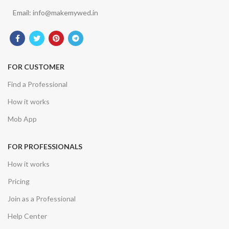
Email: info@makemywed.in
FOR CUSTOMER
Find a Professional
How it works
Mob App
FOR PROFESSIONALS
How it works
Pricing
Join as a Professional
Help Center