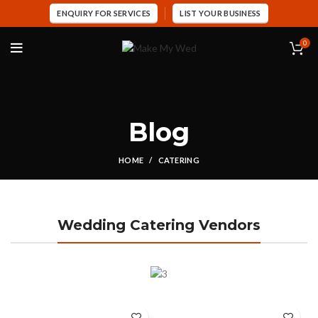
ENQUIRY FOR SERVICES
LIST YOUR BUSINESS
0
Blog
HOME
CATERING
Wedding Catering Vendors