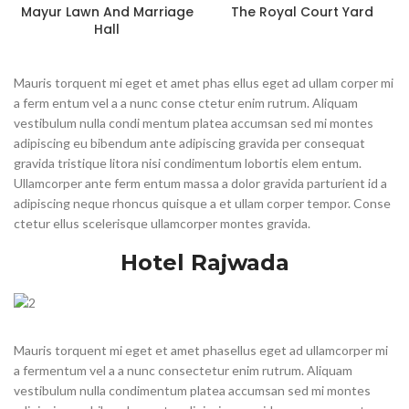
Mayur Lawn And Marriage
The Royal Court Yard
Hall
Mauris torquent mi eget et amet phas ellus eget ad ullam corper mi
a ferm entum vel a a nunc conse ctetur enim rutrum. Aliquam
vestibulum nulla condi mentum platea accumsan sed mi montes
adipiscing eu bibendum ante adipiscing gravida per consequat
gravida tristique litora nisi condimentum lobortis elem entum.
Ullamcorper ante ferm entum massa a dolor gravida parturient id a
adipiscing neque rhoncus quisque a et ullam corper tempor. Conse
ctetur ellus scelerisque ullamcorper montes gravida.
Hotel Rajwada
Mauris torquent mi eget et amet phasellus eget ad ullamcorper mi
a fermentum vel a a nunc consectetur enim rutrum. Aliquam
vestibulum nulla condimentum platea accumsan sed mi montes