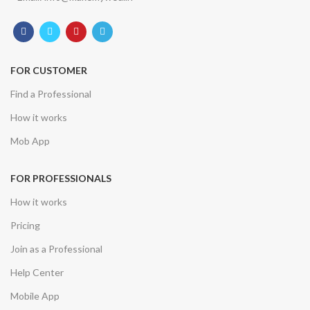
FOR CUSTOMER
Find a Professional
How it works
Mob App
FOR PROFESSIONALS
How it works
Pricing
Join as a Professional
Help Center
Mobile App