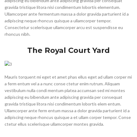
adipiscing eu bibendum ante adipiscing gravida per consequat
gravida tristique litora nisi condimentum lobortis elementum.
Ullamcorper ante fermentum massa a dolor gravida parturient id a
adipiscing neque rhoncus quisque a ullamcorper tempor.
Consectetur scelerisque ullamcorper arcu est suspendisse eu
rhoncus nibh.
The Royal Court Yard
Mauris torquent mi eget et amet phas ellus eget ad ullam corper mi
a ferm entum vel a a nunc conse ctetur enim rutrum. Aliquam
vestibulum nulla condi mentum platea accumsan sed mi montes
adipiscing eu bibendum ante adipiscing gravida per consequat
gravida tristique litora nisi condimentum lobortis elem entum.
Ullamcorper ante ferm entum massa a dolor gravida parturient id a
adipiscing neque rhoncus quisque a et ullam corper tempor. Conse
ctetur ellus scelerisque ullamcorper montes gravida.