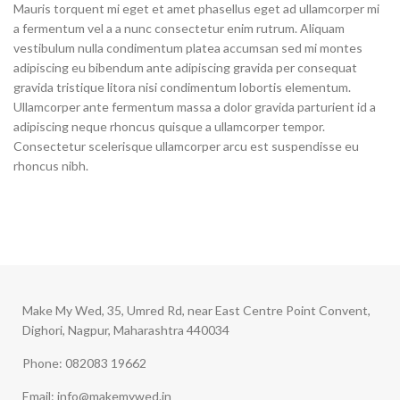
Mauris torquent mi eget et amet phasellus eget ad ullamcorper mi
a fermentum vel a a nunc consectetur enim rutrum. Aliquam
vestibulum nulla condimentum platea accumsan sed mi montes
adipiscing eu bibendum ante adipiscing gravida per consequat
gravida tristique litora nisi condimentum lobortis elementum.
Ullamcorper ante fermentum massa a dolor gravida parturient id a
adipiscing neque rhoncus quisque a ullamcorper tempor.
Consectetur scelerisque ullamcorper arcu est suspendisse eu
rhoncus nibh.
Make My Wed, 35, Umred Rd, near East Centre Point Convent,
Dighori, Nagpur, Maharashtra 440034
Phone: 082083 19662
Email: info@makemywed.in