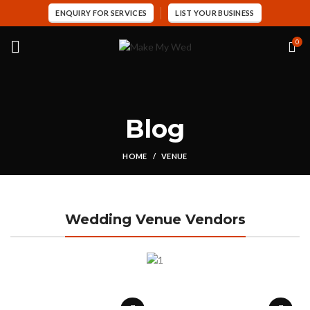
ENQUIRY FOR SERVICES
LIST YOUR BUSINESS
0
Blog
HOME
VENUE
Wedding Venue Vendors