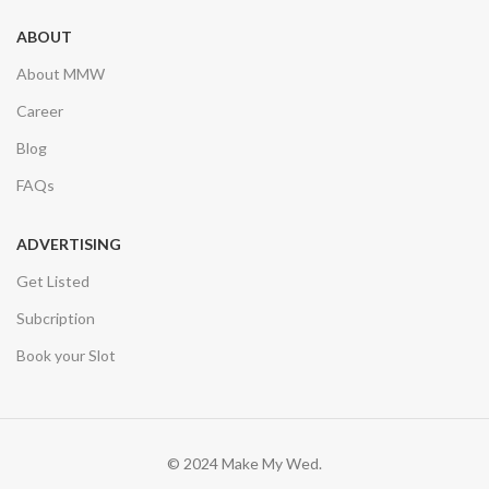
ABOUT
About MMW
Career
Blog
FAQs
ADVERTISING
Get Listed
Subcription
Book your Slot
© 2024 Make My Wed.