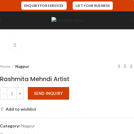
ENQUIRY FOR SERVICES
LIST YOUR BUSINESS
Click to enlarge
Home
Nagpur
Rashmita Mehndi Artist
SEND INQUIRY
Add to wishlist
Category:
Nagpur