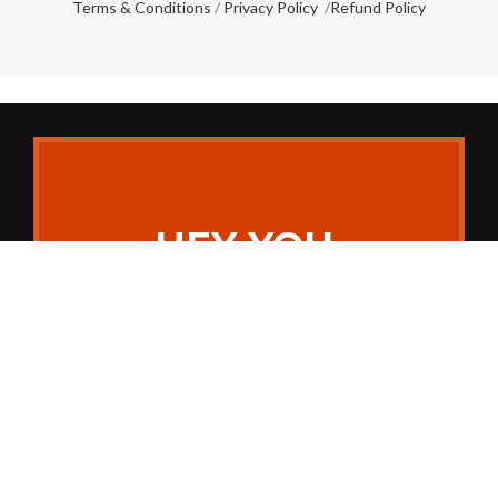
Terms & Conditions
/
Privacy Policy
/
Refund Policy
HEY YOU,
SIGN UP AND
CONNECT TO
MAKE MY
WED!