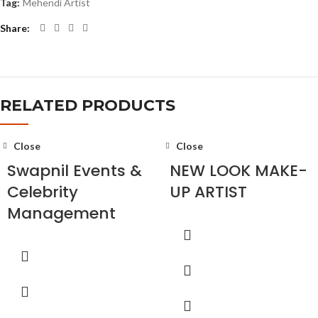
Tag:
Mehendi Artist
Share
RELATED PRODUCTS
Close
Close
Swapnil Events &
NEW LOOK MAKE-
Celebrity
UP ARTIST
Management