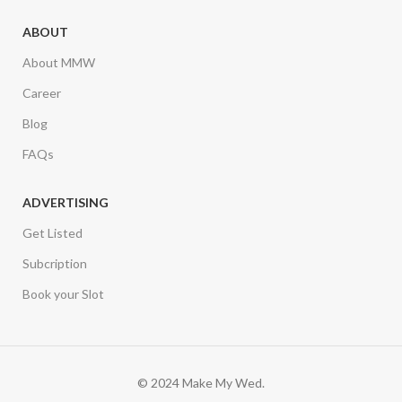
ABOUT
About MMW
Career
Blog
FAQs
ADVERTISING
Get Listed
Subcription
Book your Slot
© 2024 Make My Wed.