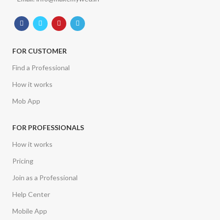
FOR CUSTOMER
Find a Professional
How it works
Mob App
FOR PROFESSIONALS
How it works
Pricing
Join as a Professional
Help Center
Mobile App