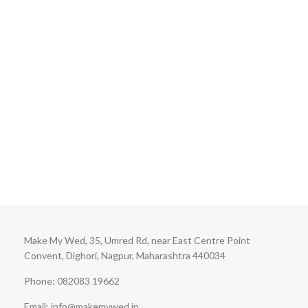
Make My Wed, 35, Umred Rd, near East Centre Point
Convent, Dighori, Nagpur, Maharashtra 440034
Phone: 082083 19662
Email: info@makemywed.in