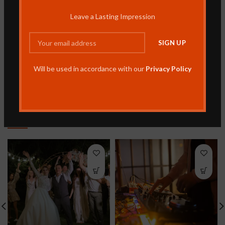
REVIEWS (0)
Leave a Lasting Impression
SHIPPING & DELIVERY
MORE PRODUCTS
Will be used in accordance with our
Privacy Policy
RELATED PRODUCTS