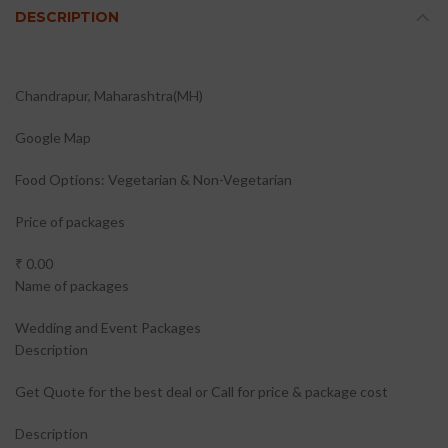
DESCRIPTION
Chandrapur, Maharashtra(MH)
Google Map
Food Options: Vegetarian & Non-Vegetarian
Price of packages
₹ 0.00
Name of packages
Wedding and Event Packages
Description
Get Quote for the best deal or Call for price & package cost
Description