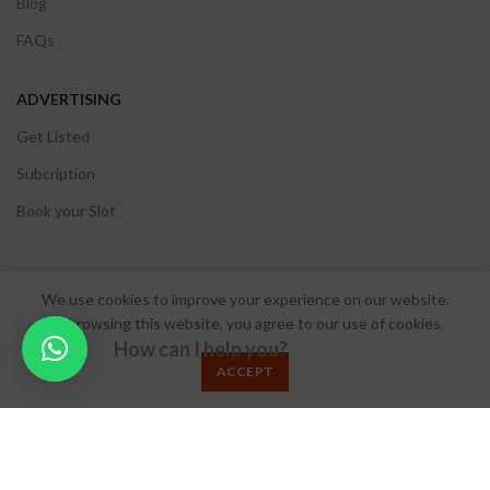
Blog
FAQs
ADVERTISING
Get Listed
Subcription
Book your Slot
We use cookies to improve your experience on our website.
© 2024 Make My Wed.
By browsing this website, you agree to our use of cookies.
How can I help you?
Terms & Conditions
/
Privacy Policy
/
Refund Policy
ACCEPT