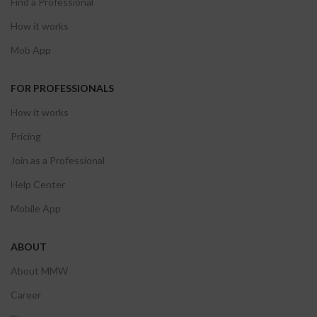
Find a Professional
How it works
Mob App
FOR PROFESSIONALS
How it works
Pricing
Join as a Professional
Help Center
Mobile App
ABOUT
About MMW
Career