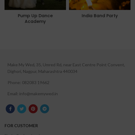
Pump Up Dance
India Band Party
Academy
Make My Wed, 35, Umred Rd, near East Centre Point Convent,
Dighori, Nagpur, Maharashtra 440034
Phone: 082083 19662
Email: info@makemywed.in
FOR CUSTOMER