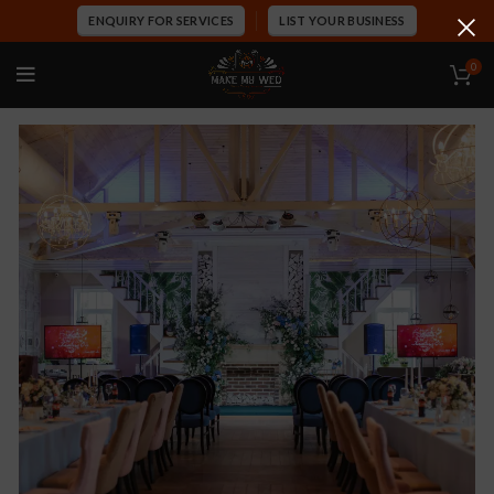
ENQUIRY FOR SERVICES
LIST YOUR BUSINESS
0