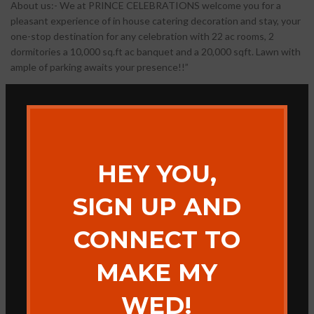
About us:- We at PRINCE CELEBRATIONS welcome you for a
pleasant experience of in house catering decoration and stay, your
one-stop destination for any celebration with 22 ac rooms, 2
dormitories a 10,000 sq.ft ac banquet and a 20,000 sqft. Lawn with
ample of parking awaits your presence!!”
HEY YOU,
SIGN UP AND
CONNECT TO
MAKE MY
WED!
ADDITIONAL INFORMATION