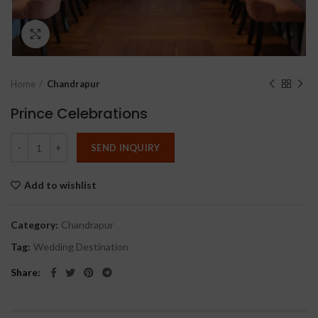
Click to enlarge
Home
Chandrapur
Prince Celebrations
SEND INQUIRY
Add to wishlist
Category:
Chandrapur
Tag:
Wedding Destination
Share