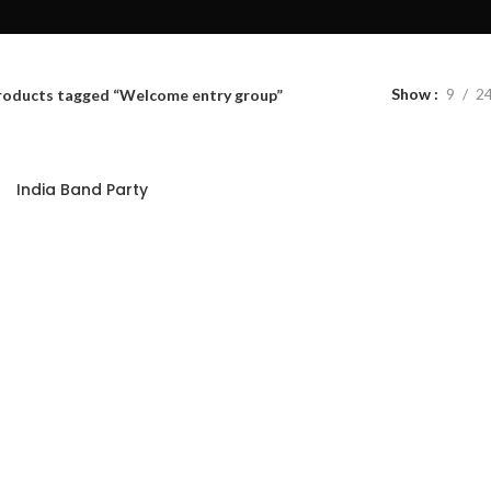
Show
9
2
roducts tagged “Welcome entry group”
India Band Party