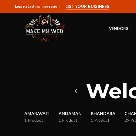
Leave a Lasting Impression
LIST YOUR BUISINESS
VENDORS
Welc
AMARAVATI
ANDAMAN
BHANDARA
CHA
1 Product
1 Product
1 Product
29 Pr