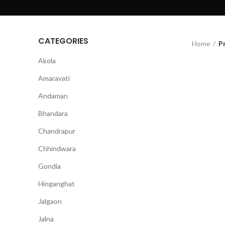
CATEGORIES
Home
P
Akola
Amaravati
Andaman
Bhandara
Chandrapur
Chhindwara
Gondia
Hinganghat
Jalgaon
Jalna