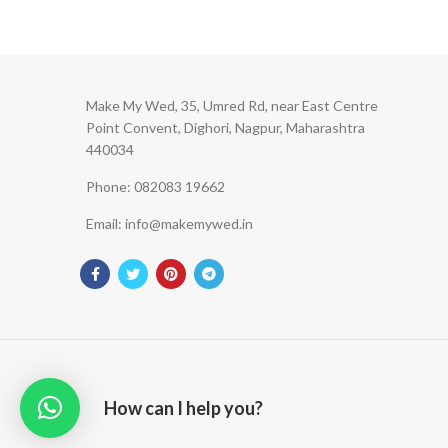
Make My Wed, 35, Umred Rd, near East Centre
Point Convent, Dighori, Nagpur, Maharashtra
440034
Phone: 082083 19662
Email: info@makemywed.in
How can I help you?