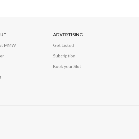
OUT
ADVERTISING
ut MMW
Get Listed
er
Subcription
Book your Slot
s