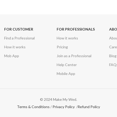
FOR CUSTOMER
FOR PROFESSIONALS
AB
Find a Professional
How it works
Abo
How it works
Pricing
Care
Mob App
Join as a Professional
Blog
Help Center
FAQ
Mobile App
© 2024 Make My Wed.
Terms & Conditions
/
Privacy Policy
/
Refund Policy