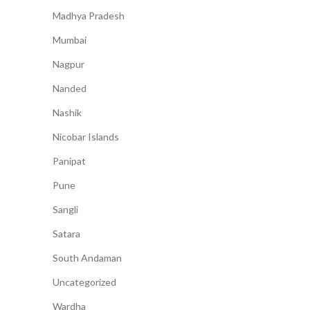
Madhya Pradesh
Mumbai
Nagpur
Nanded
Nashik
Nicobar Islands
Panipat
Pune
Sangli
Satara
South Andaman
Uncategorized
Wardha