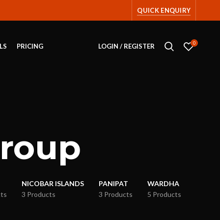
QUICK ENQUIRY
0
LS
PRICING
LOGIN / REGISTER
group
NICOBAR ISLANDS
PANIPAT
WARDHA
ts
3 Products
3 Products
5 Products