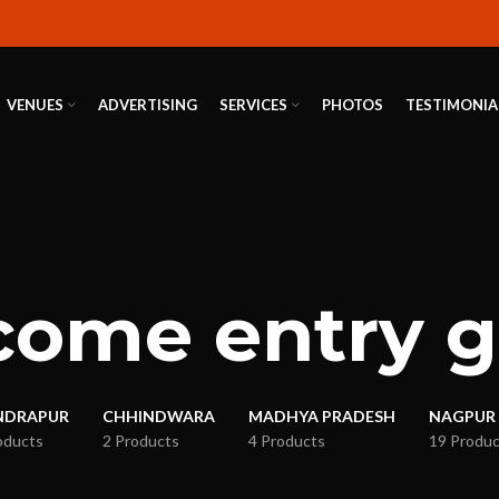
VENUES
ADVERTISING
SERVICES
PHOTOS
TESTIMONIA
ome entry 
NDRAPUR
CHHINDWARA
MADHYA PRADESH
NAGPUR
oducts
2 Products
4 Products
19 Produc