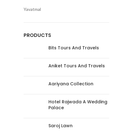
Yavatmal
PRODUCTS
Bits Tours And Travels
Aniket Tours And Travels
Aariyana Collection
Hotel Rajwada A Wedding
Palace
Saroj Lawn