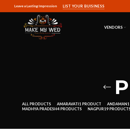
Leave a Lasting Impression
LIST YOUR BUISINESS
VENDORS
P
ALL
PRODUCTS
AMARAVATI
1 PRODUCT
ANDAMAN
1
MADHYA PRADESH
4 PRODUCTS
NAGPUR
19 PRODUCT