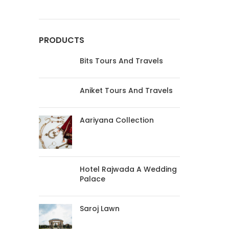
PRODUCTS
Bits Tours And Travels
Aniket Tours And Travels
Aariyana Collection
Hotel Rajwada A Wedding
Palace
Saroj Lawn