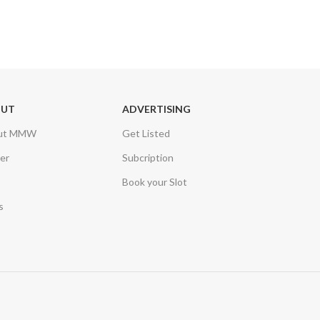
OUT
ADVERTISING
ut MMW
Get Listed
er
Subcription
Book your Slot
s